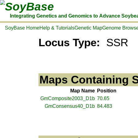
SoyBase
Integrating Genetics and Genomics to Advance Soybe
SoyBase Home
Help & Tutorials
Genetic Map
Genome Browse
Locus Type:
SSR
Maps Containing 
Map Name
Position
GmComposite2003_D1b
70.65
GmConsensus40_D1b
84.483