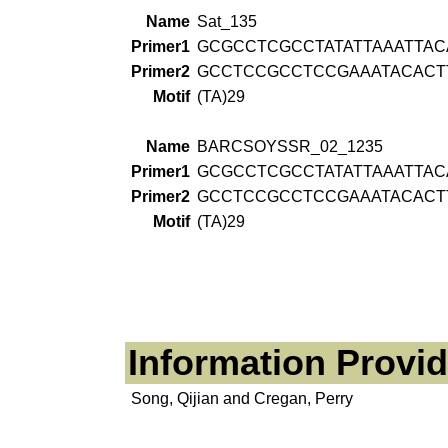
Name
Sat_135
Primer1
GCGCCTCGCCTATATTAAATTAC
Primer2
GCCTCCGCCTCCGAAATACACT
Motif
(TA)29
Name
BARCSOYSSR_02_1235
Primer1
GCGCCTCGCCTATATTAAATTAC
Primer2
GCCTCCGCCTCCGAAATACACT
Motif
(TA)29
Information Provi
Song, Qijian and Cregan, Perry