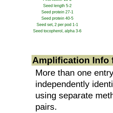
Seed length 5-2
Seed protein 27-1
Seed protein 40-5
Seed set, 2 per pod 1-1
Seed tocopherol, alpha 3-6
Amplification Info
More than one entry
independently identi
using separate meth
pairs.