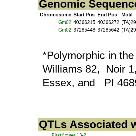
Genomic Sequence 
Chromosome
Start Pos
End Pos
Motif
Gm02
40366215
40366272
(TA)29
Gm02
37285448
37285642
(TA)29
*Polymorphic in the
Williams 82, Noir 
Essex, and PI 468
QTLs Associated w
First flower 13-2