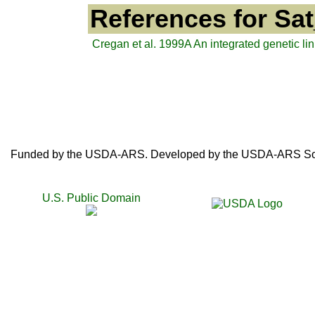
References for Sa
Cregan et al. 1999A An integrated genetic 
Funded by the USDA-ARS. Developed by the USDA-ARS SoyB
U.S. Public Domain