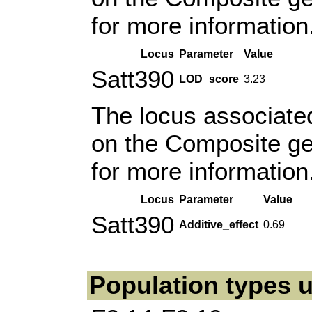
for more information
Locus
Parameter
Value
Satt390
LOD_score
3.23
The locus associated
on the Composite g
for more information
Locus
Parameter
Value
Satt390
Additive_effect
0.69
Population types u