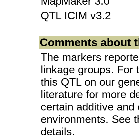
MapMaker 3.0
QTL ICIM v3.2
Comments about t
The markers reported
linkage groups. For 
this QTL on our gene
literature for more d
certain additive and
environments. See the
details.