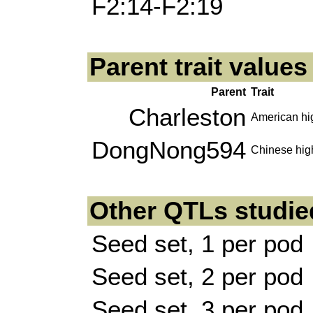
F2:14-F2:19
Parent trait value
Parent
Trait
Charleston
American hig
DongNong594
Chinese high
Other QTLs studie
Seed set, 1 per pod
Seed set, 2 per pod
Seed set, 3 per pod