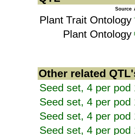
Source
Plant Trait Ontology
Plant Ontology
Other related QTL'
Seed set, 4 per pod 
Seed set, 4 per pod 
Seed set, 4 per pod 
Seed set, 4 per pod 