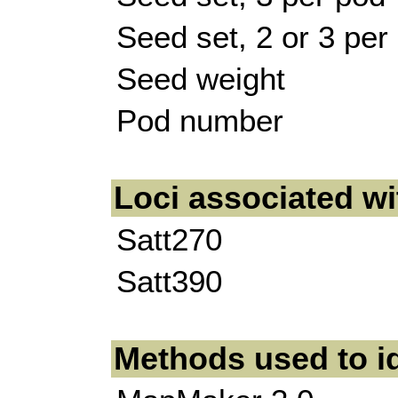
Seed set, 2 or 3 per
Seed weight
Pod number
Loci associated w
Satt270
Satt390
Methods used to i