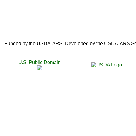
Funded by the USDA-ARS. Developed by the USDA-ARS SoyB
U.S. Public Domain