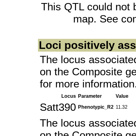
This QTL could not 
map. See com
Loci positively as
The locus associated
on the Composite g
for more information
Locus
Parameter
Value
Satt390
Phenotypic_R2
11.32
The locus associated
on the Composite g