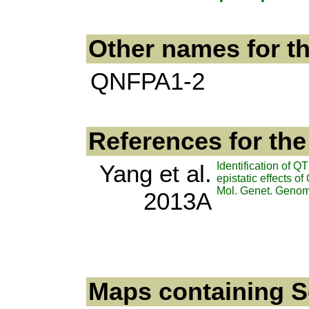
Other names for t
QNFPA1-2
References for th
Yang et al.
Identification of Q
epistatic effects 
Mol. Genet. Genom
2013A
Maps containing Se