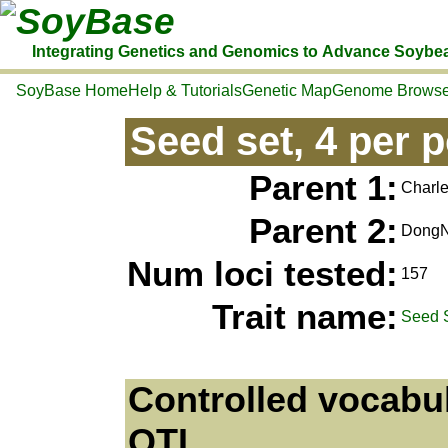
SoyBase
Integrating Genetics and Genomics to Advance Soybe
SoyBase Home
Help & Tutorials
Genetic Map
Genome Browse
Seed set, 4 per 
Parent 1:
Charle
Parent 2:
Dong
Num loci tested:
157
Trait name:
Seed 
Controlled vocabul
QTL