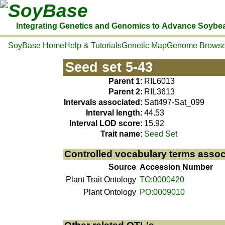
SoyBase
Integrating Genetics and Genomics to Advance Soybe
SoyBase Home
Help & Tutorials
Genetic Map
Genome Browse
Seed set 5-43
Parent 1:
RIL6013
Parent 2:
RIL3613
Intervals associated:
Satt497-Sat_099
Interval length:
44.53
Interval LOD score:
15.92
Trait name:
Seed Set
Controlled vocabulary terms assoc
Source
Accession Number
Plant Trait Ontology
TO:0000420
Plant Ontology
PO:0009010