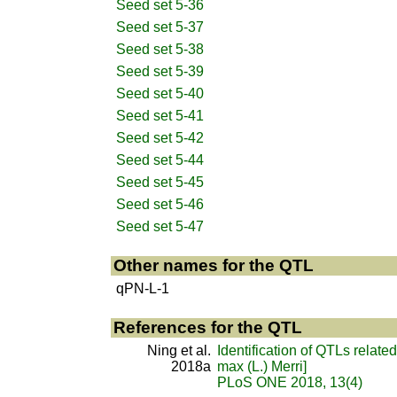
Seed set 5-36
Seed set 5-37
Seed set 5-38
Seed set 5-39
Seed set 5-40
Seed set 5-41
Seed set 5-42
Seed set 5-44
Seed set 5-45
Seed set 5-46
Seed set 5-47
Other names for the QTL
qPN-L-1
References for the QTL
Ning et al.
Identification of QTLs relate
2018a
max (L.) Merri]
PLoS ONE 2018, 13(4)