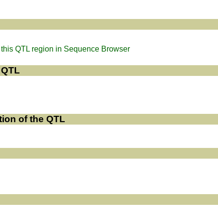
this QTL region in Sequence Browser
e QTL
tion of the QTL