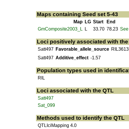
Maps containing Seed set 5-43
Map
LG
Start
End
GmComposite2003_L
L
33.70
78.23
See 
Loci positively associated with th
Satt497
Favorable_allele_source
RIL3613
Satt497
Additive_effect
-1.57
Population types used in identifica
RIL
Loci associated with the QTL
Satt497
Sat_099
Methods used to identify the QTL
QTLIciMapping 4.0