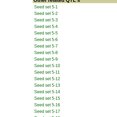
Other related QTL's
Seed set 5-1
Seed set 5-2
Seed set 5-3
Seed set 5-4
Seed set 5-5
Seed set 5-6
Seed set 5-7
Seed set 5-8
Seed set 5-9
Seed set 5-10
Seed set 5-11
Seed set 5-12
Seed set 5-13
Seed set 5-14
Seed set 5-15
Seed set 5-16
Seed set 5-17