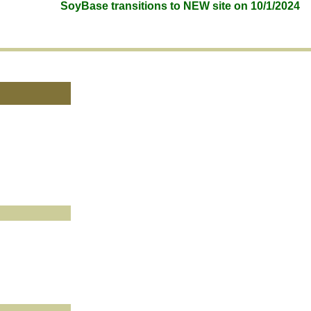
SoyBase transitions to NEW site on 10/1/2024