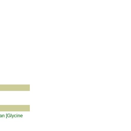
ean [Glycine