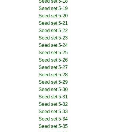
Seed set 5-18
Seed set 5-19
Seed set 5-20
Seed set 5-21
Seed set 5-22
Seed set 5-23
Seed set 5-24
Seed set 5-25
Seed set 5-26
Seed set 5-27
Seed set 5-28
Seed set 5-29
Seed set 5-30
Seed set 5-31
Seed set 5-32
Seed set 5-33
Seed set 5-34
Seed set 5-35