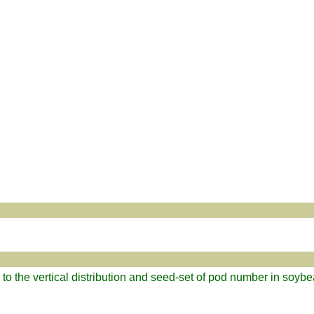
d to the vertical distribution and seed-set of pod number in soyb