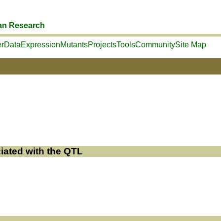
an Research
r
Data
Expression
Mutants
Projects
Tools
Community
Site Map
iated with the QTL