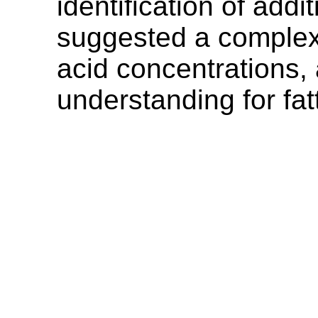
identification of add
suggested a complex 
acid concentrations, a
understanding for fat