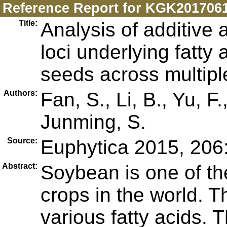
Reference Report for KGK201706
Title:
Analysis of additive a
loci underlying fatty
seeds across multip
Authors:
Fan, S., Li, B., Yu, F
Junming, S.
Source:
Euphytica 2015, 206
Abstract:
Soybean is one of th
crops in the world. T
various fatty acids. 