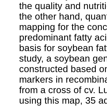
the quality and nutri
the other hand, quanti
mapping for the conc
predominant fatty ac
basis for soybean fat
study, a soybean ge
constructed based o
markers in recombina
from a cross of cv. 
using this map, 35 a