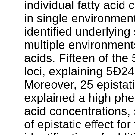
individual fatty acid
in single environmen
identified underlying 
multiple environments
acids. Fifteen of the
loci, explaining 5Ð24
Moreover, 25 epistat
explained a high phen
acid concentrations, 
of epistatic effect fo