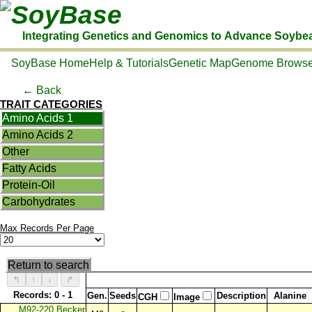
SoyBase
Integrating Genetics and Genomics to Advance Soybe
SoyBase Home
Help & Tutorials
Genetic Map
Genome Browse
← Back
TRAIT CATEGORIES
Amino Acids 1
Amino Acids 2
Other
Fatty Acids
Protein-Oil
Carbohydrates
Max Records Per Page
Return to search
↰
↑
↓
↱
Records: 0 - 1
Gen.
Seeds
Description
Alanine
CGH
Image
M92-220 Becker