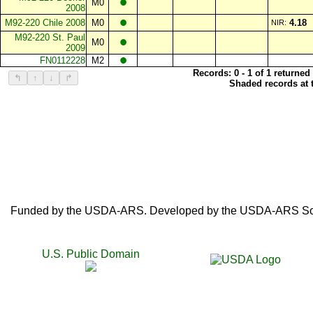
•
M0
2008
•
M92-220 Chile 2008
M0
4.18
NIR:
•
M92-220 St. Paul
M0
2009
•
FN0112228
M2
Records: 0 - 1 of 1 returned
↰
↑
↓
↱
Shaded records at t
Funded by the USDA-ARS. Developed by the USDA-ARS SoyB
U.S. Public Domain